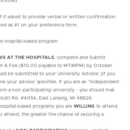
ubmitted
Y
if asked to provide verbal or written confirmation
aced as #1 on your preference form.
e hospital-based program
S AT THE HOSPITALS
, complete and Submit
m & Fee ($10.00 payable to MTIMPM) by October
uld be submitted to your University Advisor (if you
ine your advisor specifies. If you are an “independent
rom a non-participating university - you should mail
bott Rd. #4054, East Lansing, MI 48826.
ospital-based programs you are
WILLING
to attend.
o attend, the greater the chance of securing a