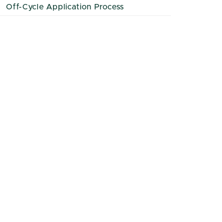
Off-Cycle Application Process