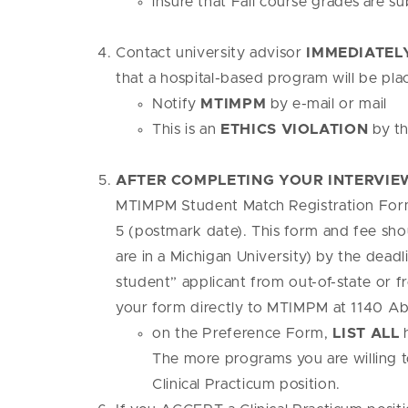
insure that Fall course grades are s
Contact university advisor
IMMEDIATEL
that a hospital-based program will be pl
Notify
MTIMPM
by e-mail or mail
This is an
ETHICS VIOLATION
by th
AFTER COMPLETING YOUR INTERVIEW
MTIMPM Student Match Registration For
5 (postmark date). This form and fee sho
are in a Michigan University) by the deadl
student” applicant from out-of-state or f
your form directly to MTIMPM at 1140 Ab
on the Preference Form,
LIST ALL
h
The more programs you are willing t
Clinical Practicum position.