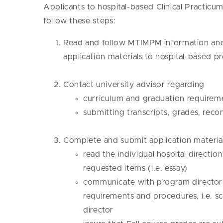
Applicants to hospital-based Clinical Practi
follow these steps:
Read and follow MTIMPM information and 
application materials to hospital-based 
Contact university advisor regarding
curriculum and graduation requirem
submitting transcripts, grades, re
Complete and submit application material
read the individual hospital directio
requested items (i.e. essay)
communicate with program director(s
requirements and procedures, i.e. 
director