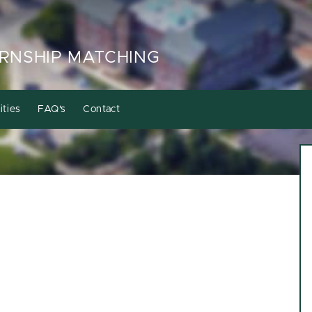
RNSHIP MATCHING
ities
FAQ's
Contact