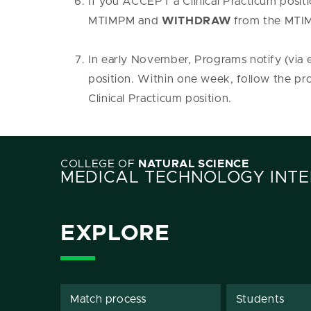
If you ACCEPT a Clinical Practicum posit
MTIMPM and
WITHDRAW
from the MTIM
In early November, Programs notify (via e
position. Within one week, follow the pr
Clinical Practicum position.
COLLEGE OF
NATURAL SCIENCE
MEDICAL TECHNOLOGY INTE
EXPLORE
Match process
Students