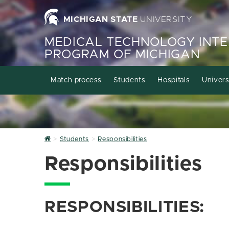
MICHIGAN STATE
UNIVERSITY
MEDICAL TECHNOLOGY INTE
PROGRAM OF MICHIGAN
Match process
Students
Hospitals
Univers
Home
Students
Responsibilities
Responsibilities
RESPONSIBILITIES: