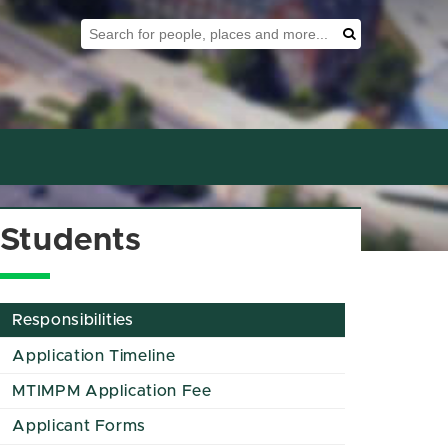
Search Tool
Search
Students
Responsibilities
Application Timeline
MTIMPM Application Fee
Applicant Forms