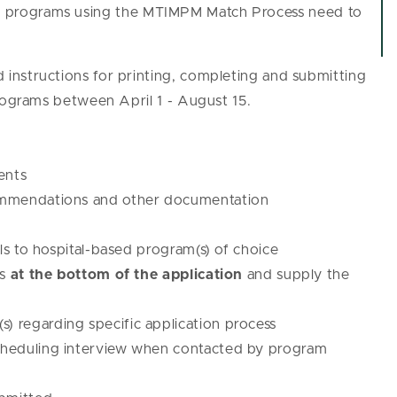
cum programs using the MTIMPM Match Process need to
instructions for printing, completing and submitting
programs between April 1 - August 15.
ents
commendations and other documentation
s to hospital-based program(s) of choice
ns
at the bottom of the application
and supply the
) regarding specific application process
scheduling interview when contacted by program