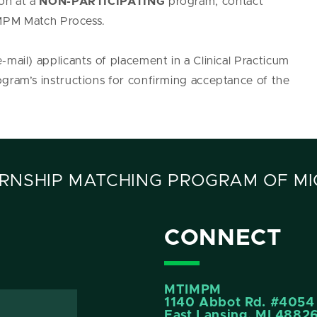
ion at a
NON-PARTICIPATING
program, contact
PM Match Process.
-mail) applicants of placement in a Clinical Practicum
ogram’s instructions for confirming acceptance of the
RNSHIP MATCHING PROGRAM OF MI
CONNECT
MTIMPM
1140 Abbot Rd. #4054
East Lansing, MI 4882